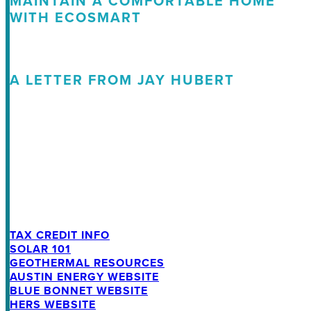
MAINTAIN A COMFORTABLE HOME
WITH ECOSMART
A LETTER FROM JAY HUBERT
TAX CREDIT INFO
SOLAR 101
GEOTHERMAL RESOURCES
AUSTIN ENERGY WEBSITE
BLUE BONNET WEBSITE
HERS WEBSITE