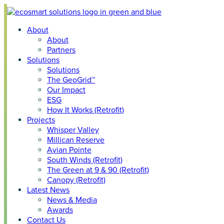
Skip
to
About
content
About
Partners
Solutions
Solutions
The GeoGrid™
Our Impact
ESG
How It Works (Retrofit)
Projects
Whisper Valley
Millican Reserve
Avian Pointe
South Winds (Retrofit)
The Green at 9 & 90 (Retrofit)
Canopy (Retrofit)
Latest News
News & Media
Awards
Contact Us