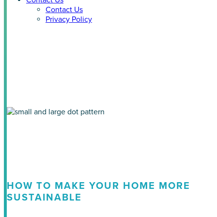
Contact Us
Contact Us
Privacy Policy
Tag: ecosmart home
HOW TO MAKE YOUR HOME MORE
SUSTAINABLE