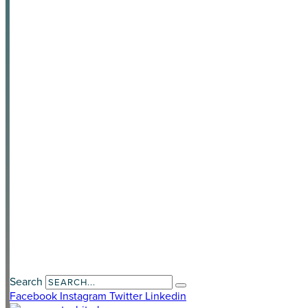
Become a Partner
News & Media
Privacy Policy
Awards
Contact Us
Payment Portal
Search
Facebook
Instagram
Twitter
Linkedin