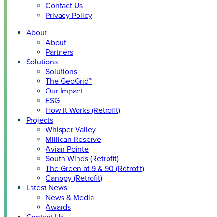
Contact Us
Privacy Policy
About
About
Partners
Solutions
Solutions
The GeoGrid™
Our Impact
ESG
How It Works (Retrofit)
Projects
Whisper Valley
Millican Reserve
Avian Pointe
South Winds (Retrofit)
The Green at 9 & 90 (Retrofit)
Canopy (Retrofit)
Latest News
News & Media
Awards