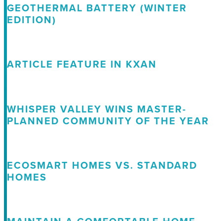
GEOTHERMAL BATTERY (WINTER
EDITION)
ARTICLE FEATURE IN KXAN
WHISPER VALLEY WINS MASTER-
PLANNED COMMUNITY OF THE YEAR
ECOSMART HOMES VS. STANDARD
HOMES