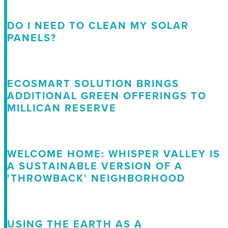
DO I NEED TO CLEAN MY SOLAR
PANELS?
ECOSMART SOLUTION BRINGS
ADDITIONAL GREEN OFFERINGS TO
MILLICAN RESERVE
WELCOME HOME: WHISPER VALLEY IS
A SUSTAINABLE VERSION OF A
'THROWBACK' NEIGHBORHOOD
USING THE EARTH AS A