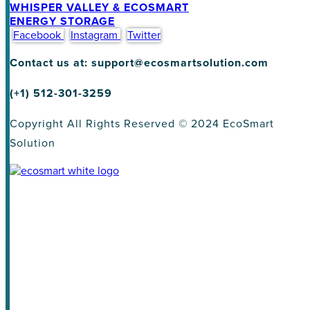
WHISPER VALLEY & ECOSMART
ENERGY STORAGE
Facebook
Instagram
Twitter
Contact us at: support@ecosmartsolution.com
(+1) 512-301-3259
Copyright All Rights Reserved © 2024 EcoSmart
Solution
About
Homeowners
Land Developers
Homebuilder