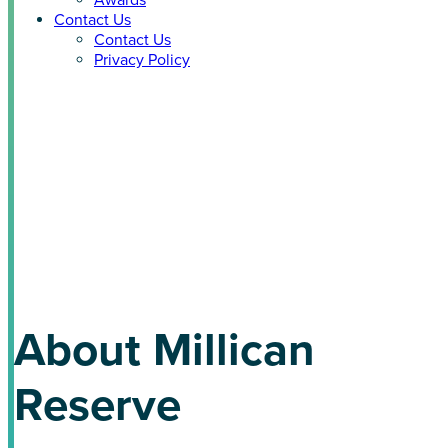
Awards
Contact Us
Contact Us
Privacy Policy
Millican Reserve +
EcoSmart Solution
COLLEGE STATION, TEXAS (COMING SOON)
About Millican
Reserve