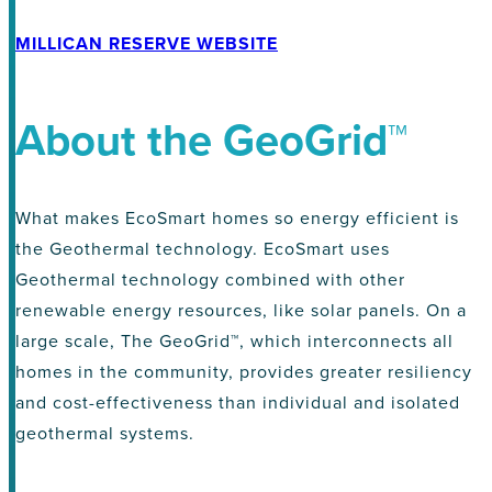
MILLICAN RESERVE WEBSITE
About the GeoGrid™
What makes EcoSmart homes so energy efficient is
the Geothermal technology. EcoSmart uses
Geothermal technology combined with other
renewable energy resources, like solar panels. On a
large scale, The GeoGrid™, which interconnects all
homes in the community, provides greater resiliency
and cost-effectiveness than individual and isolated
geothermal systems.