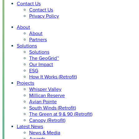
Contact Us
Contact Us
Privacy Policy
About
About
Partners
Solutions
Solutions
The GeoGrid™
Our Impact
ESG
How It Works (Retrofit)
Projects
Whisper Valley
Millican Reserve
Avian Pointe
South Winds (Retrofit)
The Green at 9 & 90 (Retrofit)
Canopy (Retrofit)
Latest News
News & Media