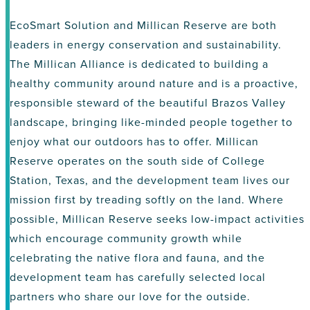
EcoSmart Solution and Millican Reserve are both
leaders in energy conservation and sustainability.
The Millican Alliance is dedicated to building a
healthy community around nature and is a proactive,
responsible steward of the beautiful Brazos Valley
landscape, bringing like-minded people together to
enjoy what our outdoors has to offer. Millican
Reserve operates on the south side of College
Station, Texas, and the development team lives our
mission first by treading softly on the land. Where
possible, Millican Reserve seeks low-impact activities
which encourage community growth while
celebrating the native flora and fauna, and the
development team has carefully selected local
partners who share our love for the outside.