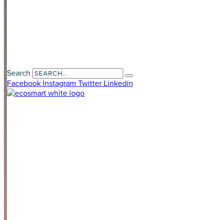
Contact Us
Payment Portal
Search
Facebook
Instagram
Twitter
Linkedin
LAND DEVELOPERS
HOME OWNERS
HOME BUILDER
SOLUTIONS
Optional Add-Ons
Our Impact