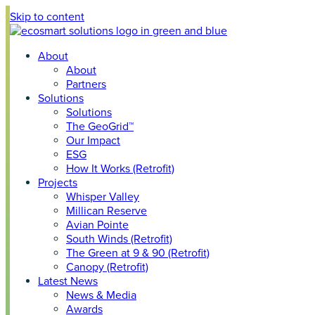
Skip to content
About
About
Partners
Solutions
Solutions
The GeoGrid™
Our Impact
ESG
How It Works (Retrofit)
Projects
Whisper Valley
Millican Reserve
Avian Pointe
South Winds (Retrofit)
The Green at 9 & 90 (Retrofit)
Canopy (Retrofit)
Latest News
News & Media
Awards