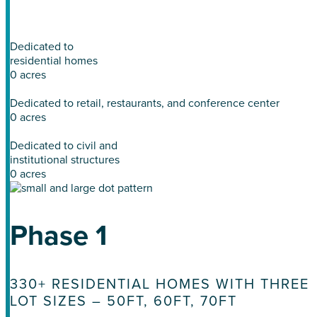
winding trails, waterfront vistas, and tranquil spaces.
Dedicated to
residential homes
0
acres
Dedicated to retail, restaurants, and conference center
0
acres
Dedicated to civil and
institutional structures
0
acres
Phase 1
330+ RESIDENTIAL HOMES WITH THREE
LOT SIZES – 50FT, 60FT, 70FT