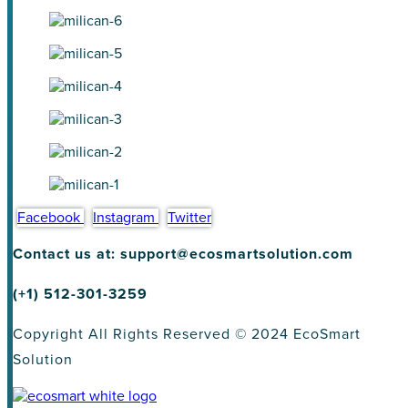
Facebook
Instagram
Twitter
Contact us at: support@ecosmartsolution.com
(+1) 512-301-3259
Copyright All Rights Reserved © 2024 EcoSmart
Solution