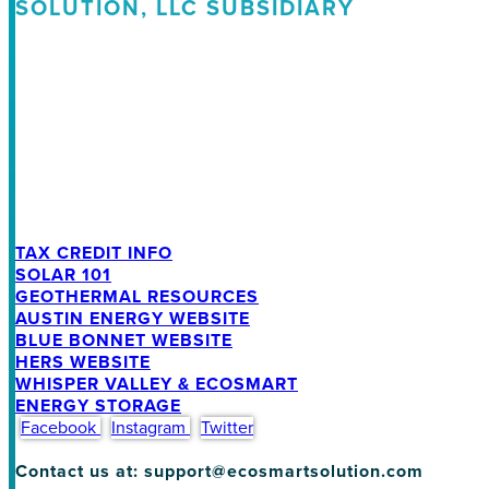
SOLUTION, LLC SUBSIDIARY
TAX CREDIT INFO
SOLAR 101
GEOTHERMAL RESOURCES
AUSTIN ENERGY WEBSITE
BLUE BONNET WEBSITE
HERS WEBSITE
WHISPER VALLEY & ECOSMART
ENERGY STORAGE
Facebook
Instagram
Twitter
Contact us at: support@ecosmartsolution.com