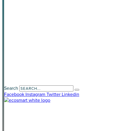
News & Media
Privacy Policy
Awards
Contact Us
Payment Portal
Search
Facebook
Instagram
Twitter
Linkedin
LAND DEVELOPERS
HOME OWNERS