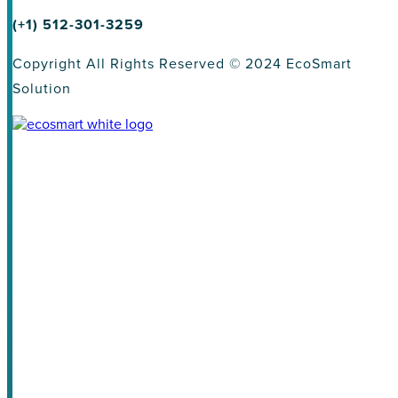
(+1) 512-301-3259
Copyright All Rights Reserved © 2024 EcoSmart
Solution
About
Homeowners
Land Developers
Homebuilder
Solutions