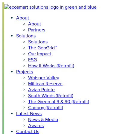
Skip
to
About
content
About
Partners
Solutions
Solutions
The GeoGrid™
Our Impact
ESG
How It Works (Retrofit)
Projects
Whisper Valley
Millican Reserve
Avian Pointe
South Winds (Retrofit)
The Green at 9 & 90 (Retrofit)
Canopy (Retrofit)
Latest News
News & Media
Awards
Contact Us