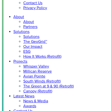
Contact Us
Privacy Policy
About
About
Partners
Solutions
Solutions
The GeoGrid™
Our Impact
ESG
How It Works (Retrofit)
Projects
Whisper Valley
Millican Reserve
Avian Pointe
South Winds (Retrofit)
The Green at 9 & 90 (Retrofit)
Canopy (Retrofit)
Latest News
News & Media
Awards