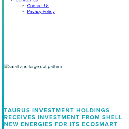
Contact Us
Contact Us
Privacy Policy
Tag: ecosmart news
TAURUS INVESTMENT HOLDINGS
RECEIVES INVESTMENT FROM SHELL
NEW ENERGIES FOR ITS ECOSMART